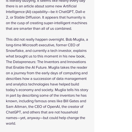
is literally dizzying. It seems like nearly every day
there is an article about some new Artificial
Intelligence (AI) capability—be it ChatGPT, Dall-e
2, or Stable Diffusion. It appears that humanity is
on the cusp of creating super-intelligent machines
that are smarter than all of us combined.
This did not really happen overnight. Bob Muglia, a
long-time Microsoft executive, former CEO of
Snowflake, and currently a tech investor, explains
what brought us to this moment in his new book,
The Datapreneurs: The Inventors and Innovations
that Enable the AI Future. Muglia takes the reader
on a journey from the early days of computing and
describes how a succession of data management
and analytics technologies have helped build
today’s economy and society. Muglia tells his story
in part by describing some of the inventors he has
known, including famous ones like Bill Gates and
Sam Altman, the CEO of OpenAI, the creator of
ChatGPT, and others that are not household
names—yet, anyway—but could help change the
world.