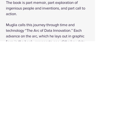
The book is part memoir, part exploration of
ingenious people and inventions, and part call to
action.
Muglia calls this journey through time and
technology “The Arc of Data Innovation.” Each
advance on the arc, which he lays out in graphic
form in the book, represents one of the key data
innovations that have led us to today, where we
seem to be on the verge of achieving artificial
general intelligence (AGI), producing machines
that will be as intelligent as people. He expects
this monumental shift to come within the next ten
years. Further on, futurists are predicting mass
deployment of machines possessing AGI
throughout society, when we will be able to
harness universal computer intelligence,
accelerate innovation, and rapidly address many
of today’s seemingly intractable challenges.
Muglia believes that the combination of human
and machine intelligence could create an era of
progress and prosperity where all the people on
Earth can have what they need and want without
destroying our natural environment.