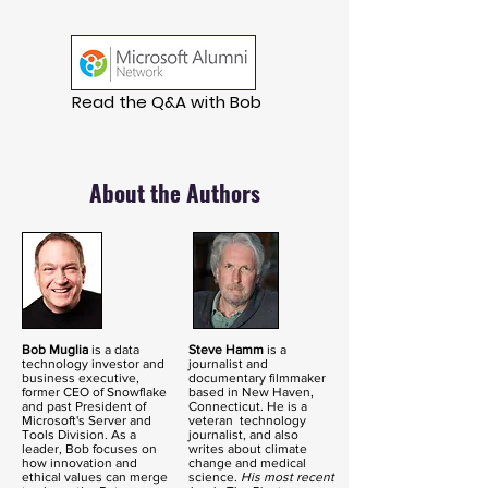
Read the Q&A with Bob
About the Authors
Bob Muglia
is a data
Steve Hamm
is a
technology investor and
journalist and
business executive,
documentary filmmaker
former CEO of Snowflake
based in New Haven,
and past President of
Connecticut. He is a
Microsoft's Server and
veteran technology
Tools Division. As a
journalist, and also
leader, Bob focuses on
writes about climate
how innovation and
change and medical
ethical values can merge
science.
His most recent