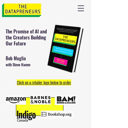
The Promise of AI and
the
Creators Building
Our Future
Bob Muglia
with Steve Hamm
Click on a retailer logo below to order