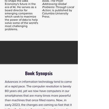
to shape the Data
book, The
Pivot
:
Economy's future in the
Addressing Global
era of AI. He serves as a
Problems Through Local
board director for
Action
, is published by
emerging companies
Columbia University
which seek to maximize
Press.
the power of data to help
solve some of the world's
most challenging
problems.
Book Synopsis
Advances in information technology tend to come
at a rapid pace. The computer revolution is barely
80 years old, yet we now have computers in our
smartphones that are many times more powerful
than machines that once filled rooms. Now, in
early 2023, the changes are coming so fast that it