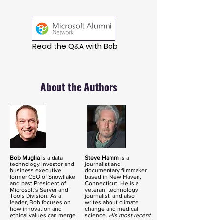
Read the Q&A with Bob
About the Authors
Bob Muglia
is a data
Steve Hamm
is a
technology investor and
journalist and
business executive,
documentary filmmaker
former CEO of Snowflake
based in New Haven,
and past President of
Connecticut. He is a
Microsoft's Server and
veteran technology
Tools Division. As a
journalist, and also
leader, Bob focuses on
writes about climate
how innovation and
change and medical
ethical values can merge
science.
His most recent