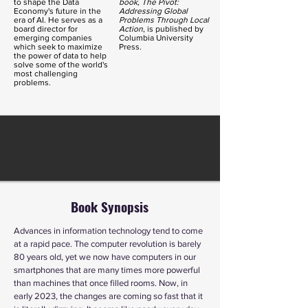
to shape the Data
book, The
Pivot
:
Economy's future in the
Addressing Global
era of AI. He serves as a
Problems Through Local
board director for
Action
, is published by
emerging companies
Columbia University
which seek to maximize
Press.
the power of data to help
solve some of the world's
most challenging
problems.
Book Synopsis
Advances in information technology tend to come
at a rapid pace. The computer revolution is barely
80 years old, yet we now have computers in our
smartphones that are many times more powerful
than machines that once filled rooms. Now, in
early 2023, the changes are coming so fast that it