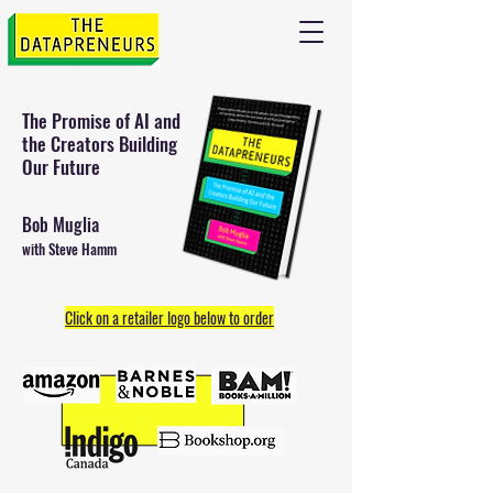
The Promise of AI and
the
Creators Building
Our Future
Bob Muglia
with Steve Hamm
Click on a retailer logo below to order