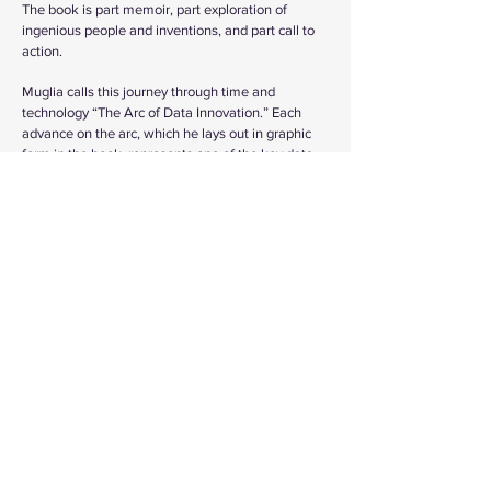
The book is part memoir, part exploration of
ingenious people and inventions, and part call to
action.
Muglia calls this journey through time and
technology “The Arc of Data Innovation.” Each
advance on the arc, which he lays out in graphic
form in the book, represents one of the key data
innovations that have led us to today, where we
seem to be on the verge of achieving artificial
general intelligence (AGI), producing machines
that will be as intelligent as people. He expects
this monumental shift to come within the next ten
years. Further on, futurists are predicting mass
deployment of machines possessing AGI
throughout society, when we will be able to
harness universal computer intelligence,
accelerate innovation, and rapidly address many
of today’s seemingly intractable challenges.
Muglia believes that the combination of human
and machine intelligence could create an era of
progress and prosperity where all the people on
Earth can have what they need and want without
destroying our natural environment.