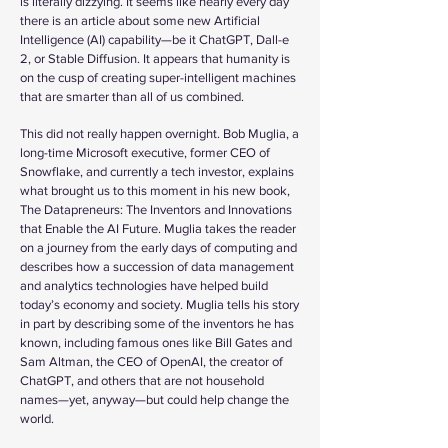
is literally dizzying. It seems like nearly every day
there is an article about some new Artificial
Intelligence (AI) capability—be it ChatGPT, Dall-e
2, or Stable Diffusion. It appears that humanity is
on the cusp of creating super-intelligent machines
that are smarter than all of us combined.
This did not really happen overnight. Bob Muglia, a
long-time Microsoft executive, former CEO of
Snowflake, and currently a tech investor, explains
what brought us to this moment in his new book,
The Datapreneurs: The Inventors and Innovations
that Enable the AI Future. Muglia takes the reader
on a journey from the early days of computing and
describes how a succession of data management
and analytics technologies have helped build
today’s economy and society. Muglia tells his story
in part by describing some of the inventors he has
known, including famous ones like Bill Gates and
Sam Altman, the CEO of OpenAI, the creator of
ChatGPT, and others that are not household
names—yet, anyway—but could help change the
world.